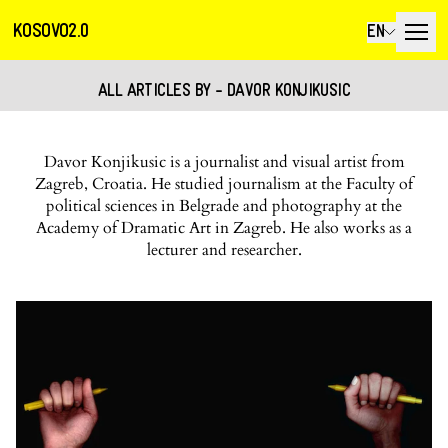
KOSOVO2.0
EN
ALL ARTICLES BY - DAVOR KONJIKUSIC
Davor Konjikusic is a journalist and visual artist from
Zagreb, Croatia. He studied journalism at the Faculty of
political sciences in Belgrade and photography at the
Academy of Dramatic Art in Zagreb. He also works as a
lecturer and researcher.