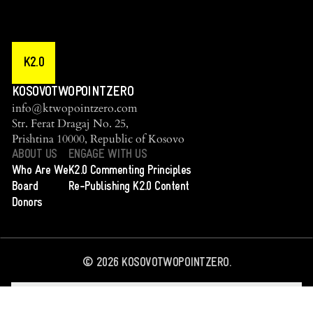
K2.0
KOSOVOTWOPOINTZERO
info@ktwopointzero.com
Str. Ferat Dragaj No. 25,
Prishtina 10000, Republic of Kosovo
ABOUT US
ENGAGE WITH US
Who Are We
K2.0 Commenting Principles
Board
Re-Publishing K2.0 Content
Donors
©
2026
KOSOVOTWOPOINTZERO.