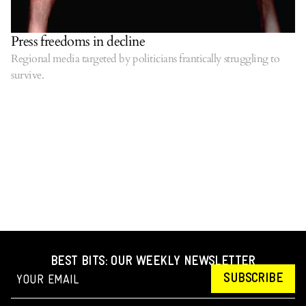
Press freedoms in decline
Regional media targeted by politicians frantically struggling to
survive.
BEST BITS: OUR WEEKLY NEWSLETTER
SUBSCRIBE