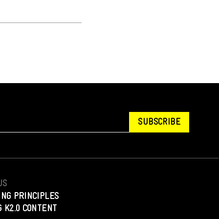
SUBSCRIBE
US
ING PRINCIPLES
 K2.0 CONTENT