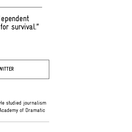
ndependent
or survival.”
WITTER
 He studied journalism
e Academy of Dramatic