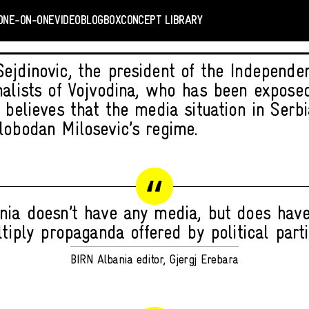
ONE-ON-ONE
VIDEO
BLOGBOX
CONCEPT LIBRARY
ejdinovic, the president of the Independen
nalists of Vojvodina, who has been expose
, believes that the media situation in Serb
lobodan Milosevic’s regime.
nia doesn’t have any media, but does have
tiply propaganda offered by political parti
BIRN Albania editor, Gjergj Erebara