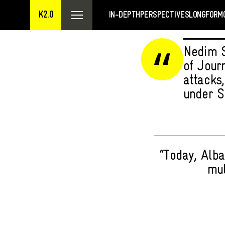
K2.0
IN-DEPTH
PERSPECTIVES
LONGFORM
Nedim S
of Jour
attacks
under S
“Today, Alba
mul