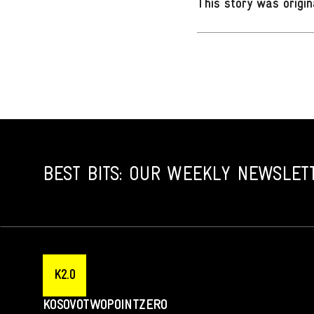
This story was origin
BEST BITS: OUR WEEKLY NEWSLET
K2.0
KOSOVOTWOPOINTZERO