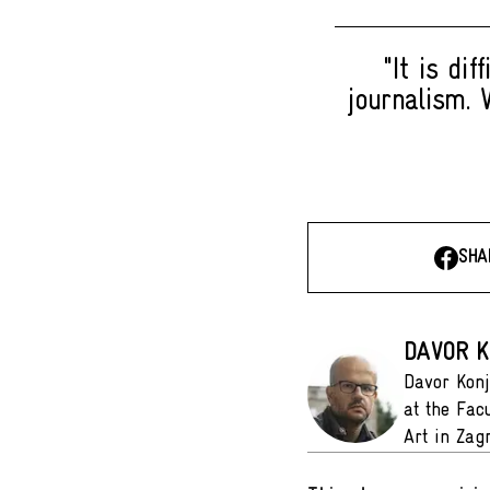
"It is di
journalism. 
SHA
DAVOR K
Davor Konj
at the Fac
Art in Zag