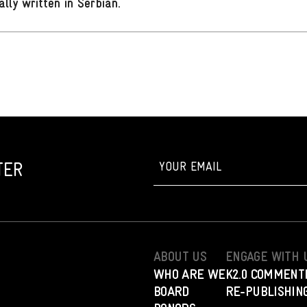
ally written in Serbian
.
TER
ABOUT US
ENGAGE WITH 
WHO ARE WE
K2.0 COMMENT
BOARD
RE-PUBLISHING