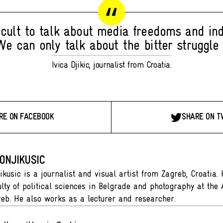
fficult to talk about media freedoms and i
We can only talk about the bitter struggle f
Ivica Djikic, journalist from Croatia.
RE ON FACEBOOK
SHARE ON T
ONJIKUSIC
ikusic is a journalist and visual artist from Zagreb, Croatia.
ulty of political sciences in Belgrade and photography at th
reb. He also works as a lecturer and researcher.