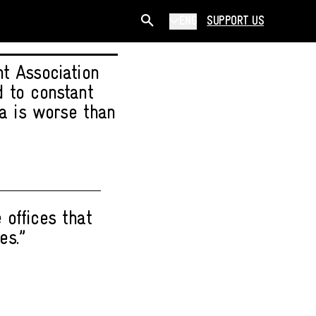
ENG
SUPPORT US
t Association
d to constant
ia is worse than
 offices that
es.”