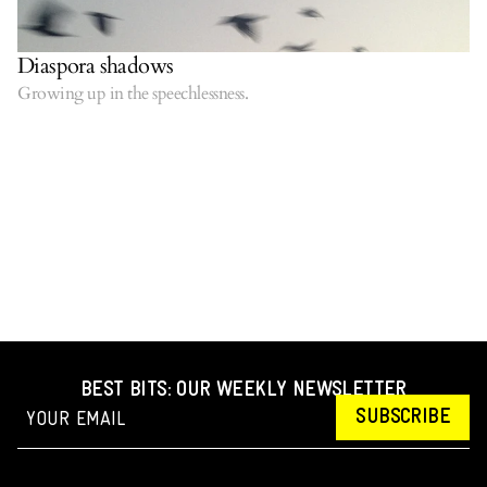
Diaspora shadows
Growing up in the speechlessness.
BEST BITS: OUR WEEKLY NEWSLETTER
SUBSCRIBE