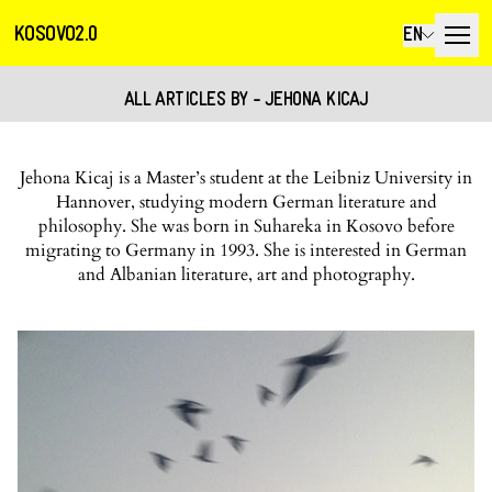
KOSOVO2.0
EN
ALL ARTICLES BY - JEHONA KICAJ
Jehona Kicaj is a Master’s student at the Leibniz University in
Hannover, studying modern German literature and
philosophy. She was born in Suhareka in Kosovo before
migrating to Germany in 1993. She is interested in German
and Albanian literature, art and photography.