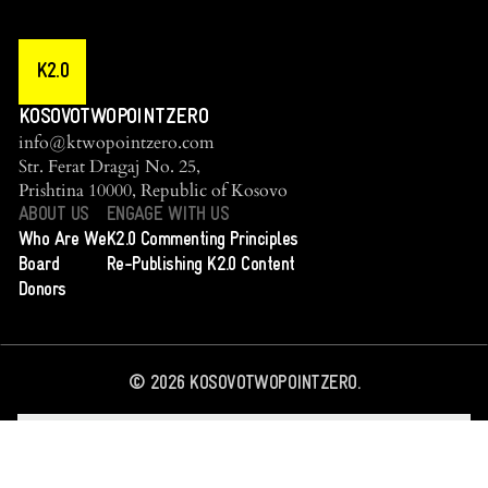
K2.0
KOSOVOTWOPOINTZERO
info@ktwopointzero.com
Str. Ferat Dragaj No. 25,
Prishtina 10000, Republic of Kosovo
ABOUT US
ENGAGE WITH US
Who Are We
K2.0 Commenting Principles
Board
Re-Publishing K2.0 Content
Donors
©
2026
KOSOVOTWOPOINTZERO.