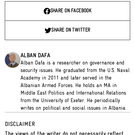
SHARE ON FACEBOOK
SHARE ON TWITTER
ALBAN DAFA
Alban Dafa is a researcher on governance and
security issues. He graduated from the U.S. Naval
Academy in 2011 and later served in the
Albanian Armed Forces. He holds an MA in
Middle East Politics and International Relations
from the University of Exeter. He periodically
writes on political and social issues in Albania.
DISCLAIMER
The views of the writer do not necessarily reflect