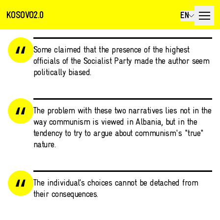
KOSOVO2.0
EN
Some claimed that the presence of the highest
officials of the Socialist Party made the author seem
politically biased.
The problem with these two narratives lies not in the
way communism is viewed in Albania, but in the
tendency to try to argue about communism's "true"
nature.
The individual’s choices cannot be detached from
their consequences.