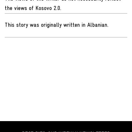
the views of Kosovo 2.0.
This story was originally written in Albanian
.