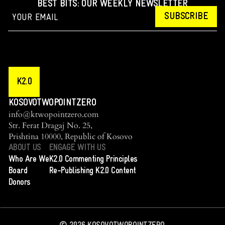
BEST BITS: OUR WEEKLY NEWSLETTER
SUBSCRIBE
K2.0
KOSOVOTWOPOINTZERO
info@ktwopointzero.com
Str. Ferat Dragaj No. 25,
Prishtina 10000, Republic of Kosovo
ABOUT US
ENGAGE WITH US
Who Are We
K2.0 Commenting Principles
Board
Re-Publishing K2.0 Content
Donors