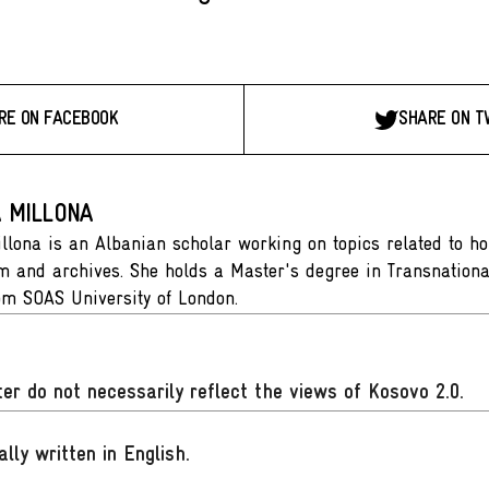
RE ON FACEBOOK
SHARE ON T
A MILLONA
illona is an Albanian scholar working on topics related to h
and archives. She holds a Master's degree in Transnationa
rom SOAS University of London.
er do not necessarily reflect the views of Kosovo 2.0.
ally written in English
.