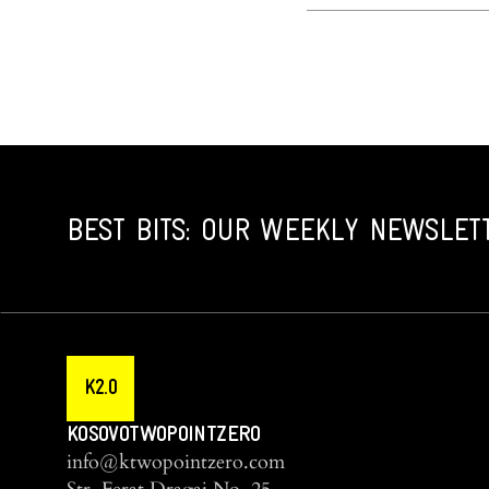
BEST BITS: OUR WEEKLY NEWSLET
K2.0
KOSOVOTWOPOINTZERO
info@ktwopointzero.com