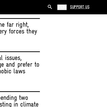
ENG
SUPPORT US
e far right,
ery forces they
l issues,
ge and prefer to
hobic laws
pending two
sting in climate