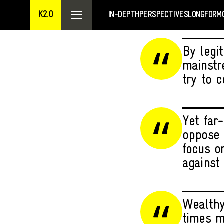
K2.0
IN-DEPTH
PERSPECTIVES
LONGFORM
By legit
mainstr
try to 
Yet far-
oppose 
focus o
against 
Wealthy
times m