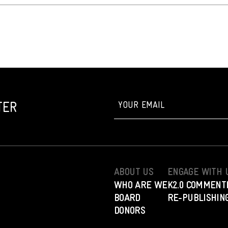
TER
ABOUT US
ENGAGE WITH 
WHO ARE WE
K2.0 COMMENT
BOARD
RE-PUBLISHING
DONORS