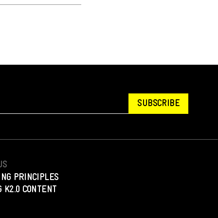
SUBSCRIBE
US
ING PRINCIPLES
 K2.0 CONTENT