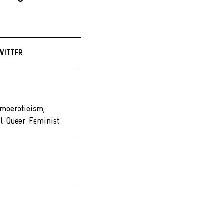
WITTER
omoeroticism,
l Queer Feminist