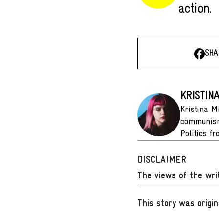
action.
SHA
KRISTIN
Kristina M
communism 
Politics f
DISCLAIMER
The views of the writ
This story was origin