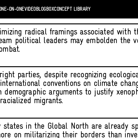
ONE-ON-ONE
VIDEO
BLOGBOX
CONCEPT LIBRARY
imizing radical framings associated with th
eam political leaders may embolden the v
combat.
right parties, despite recognizing ecologica
international conventions on climate chan
n demographic arguments to justify xenop
racialized migrants.
 states in the Global North are already s
ore on militarizing their borders than inve